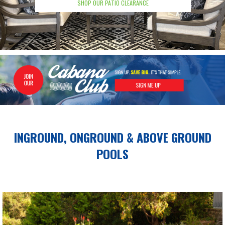
SHOP OUR PATIO CLEARANCE
INGROUND, ONGROUND &
ABOVE GROUND
POOLS