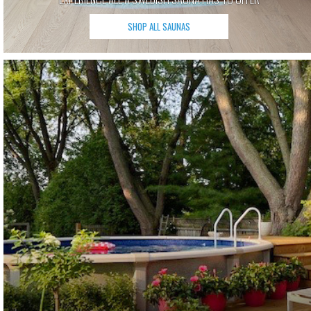
SHOP ALL SAUNAS