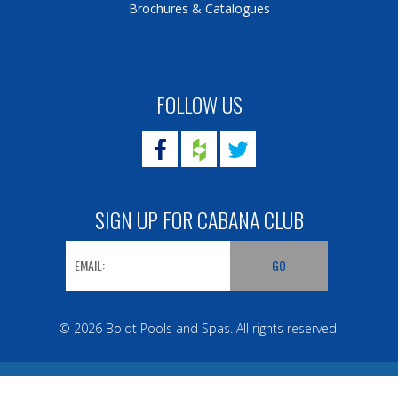
Brochures & Catalogues
FOLLOW US
SIGN UP FOR CABANA CLUB
© 2026 Boldt Pools and Spas. All rights reserved.