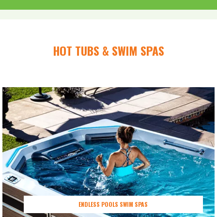
HOT TUBS & SWIM SPAS
ENDLESS POOLS SWIM SPAS