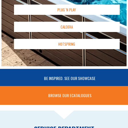
PLUG 'N PLAY
CALDERA
HOTSPRING
BE INSPIRED. SEE OUR SHOWCASE
BROWSE OUR ECATALOGUES