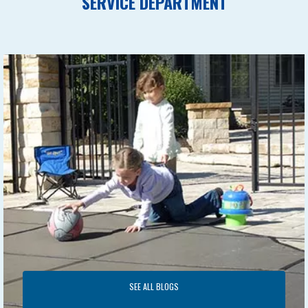
SERVICE DEPARTMENT
SEE ALL BLOGS