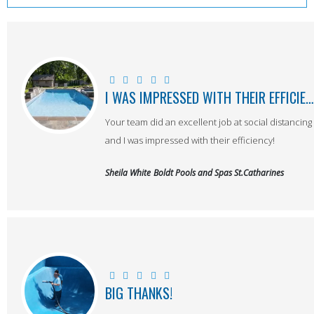
I WAS IMPRESSED WITH THEIR EFFICIENCY!
Your team did an excellent job at social distancing
and I was impressed with their efficiency!
Sheila White
Boldt Pools and Spas St.Catharines
BIG THANKS!