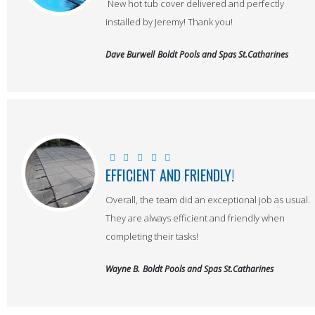
New hot tub cover delivered and perfectly
installed by Jeremy! Thank you!
Dave Burwell
Boldt Pools and Spas St.Catharines
EFFICIENT AND FRIENDLY!
Overall, the team did an exceptional job as usual.
They are always efficient and friendly when
completing their tasks!
Wayne B.
Boldt Pools and Spas St.Catharines