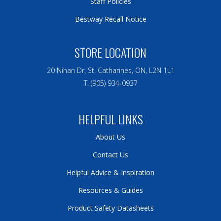
Staff Policies
Bestway Recall Notice
STORE LOCATION
20 Nihan Dr, St. Catharines, ON, L2N 1L1
T. (905) 934-0937
HELPFUL LINKS
About Us
Contact Us
Helpful Advice & Inspiration
Resources & Guides
Product Safety Datasheets