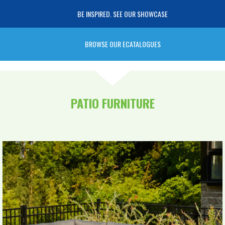
BE INSPIRED. SEE OUR SHOWCASE
BROWSE OUR ECATALOGUES
PATIO FURNITURE