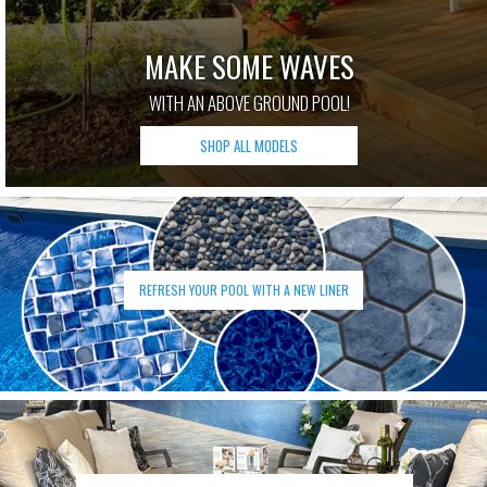
MAKE SOME WAVES
WITH AN ABOVE GROUND POOL!
SHOP ALL MODELS
REFRESH YOUR POOL WITH A NEW LINER