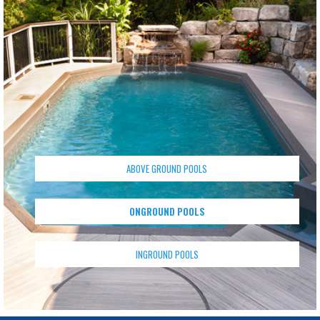
ABOVE GROUND POOLS
ONGROUND POOLS
INGROUND POOLS