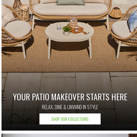
YOUR PATIO MAKEOVER STARTS HERE
RELAX, DINE & UNWIND IN STYLE
SHOP OUR COLLECTIONS