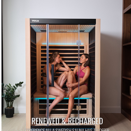
RENEWED & RECHARGED
EXPERIENCE ALL A SWEDISH SAUNA HAS TO OFFER