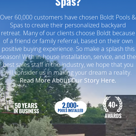
Spas?
Over 60,000 customers have chosen Boldt Pools &
Spas to create their personalized backyard
retreat. Many of our clients choose Boldt because
of a friend or family referral, based on their own
positive buying experience. So make a splash this
season! With in-house installation, service, and the
best sales staff in the industry, we hope that you
will consider us in making your dream a reality.
Read More About Our Story Here.