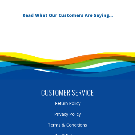
Read What Our Customers Are Saying...
CUSTOMER SERVICE
Return Policy
Privacy Policy
Terms & Conditions