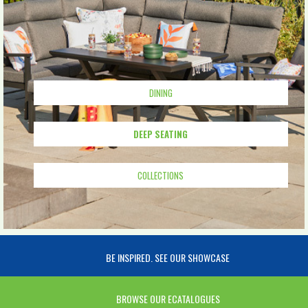
DINING
DEEP SEATING
COLLECTIONS
BE INSPIRED. SEE OUR SHOWCASE
BROWSE OUR ECATALOGUES