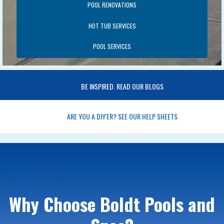
POOL RENOVATIONS
HOT TUB SERVICES
POOL SERVICES
BE INSPIRED. READ OUR BLOGS
ARE YOU A DIY'ER? SEE OUR HELP SHEETS
Why Choose Boldt Pools and