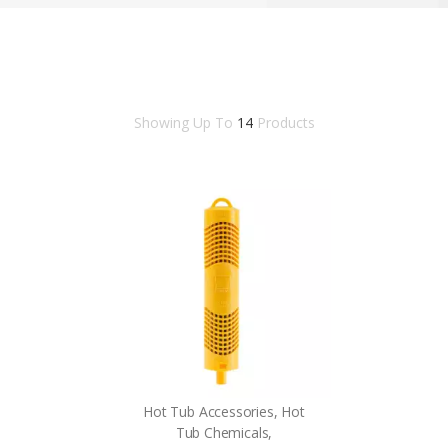
Showing Up To
14
Products
Hot Tub Accessories, Hot
Tub Chemicals,