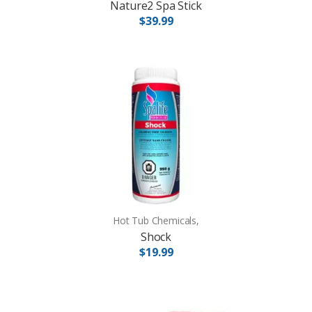
Nature2 Spa Stick
$39.99
Hot Tub Chemicals,
Shock
$19.99