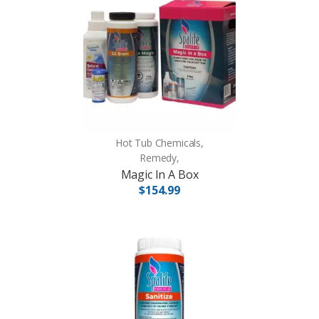
Hot Tub Chemicals,
Remedy,
Magic In A Box
$154.99