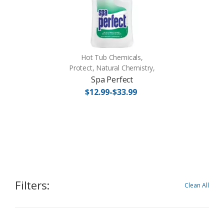
Hot Tub Chemicals,
Protect, Natural Chemistry,
Spa Perfect
$12.99-$33.99
Filters:
Clean All