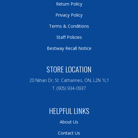
Return Policy
Privacy Policy
Terms & Conditions
Staff Policies
Bestway Recall Notice
STORE LOCATION
20 Nihan Dr, St. Catharines, ON, L2N 1L1
T. (905) 934-0937
HELPFUL LINKS
About Us
Contact Us