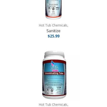
Hot Tub Chemicals,
Sanitize
$25.99
Hot Tub Chemicals,