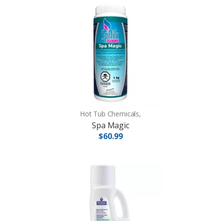
Hot Tub Chemicals,
Spa Magic
$60.99