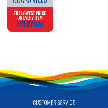
CUSTOMER SERVICE