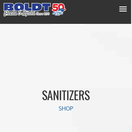
SANITIZERS
SHOP