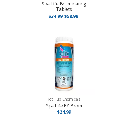
Spa Life Brominating
Tablets
$34.99-$58.99
Hot Tub Chemicals,
Spa Life EZ Brom
$24.99