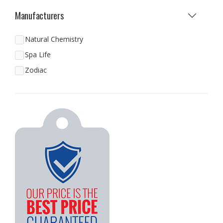
Manufacturers
Natural Chemistry
Spa Life
Zodiac