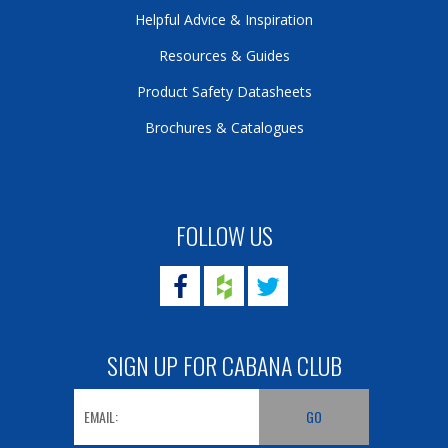
Helpful Advice & Inspiration
Resources & Guides
Product Safety Datasheets
Brochures & Catalogues
FOLLOW US
SIGN UP FOR CABANA CLUB