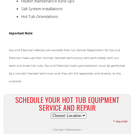
Heater maintenance tune-ups
Salt System installations
Hot Tub Orientations
Important Note:
Gas and Electrical referrals are available from our Service Department for Gas and
Electrical hook-ups from trained, licensed technicians; who work closely with our
team and know hot tubs. Gas and Electrical hook-up/installation must be performed
by a trained, licensed technician and they will bill separately, and directly, to the
customer.
SCHEDULE YOUR HOT TUB EQUIPMENT
SERVICE AND REPAIR
* required
- Contact Information -