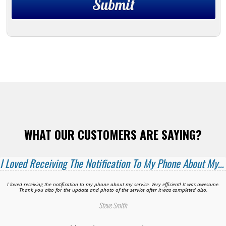
WHAT OUR CUSTOMERS ARE SAYING?
I Loved Receiving The Notification To My Phone About My Service!
I loved receiving the notification to my phone about my service. Very efficient! It was awesome.
Thank you also for the update and photo of the service after it was completed also.
Steve Smith