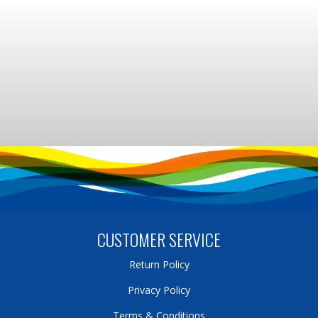
CUSTOMER SERVICE
Return Policy
Privacy Policy
Terms & Conditions