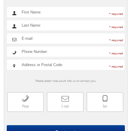
* required
* required
* required
* required
* required
Please select how you'd like us to contact you:
Phone
E-mail
Text