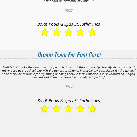
being such an awesome guy and […]
Trevor
Boldt Pools & Spas St.Catharines
Dream Team For Pool Care!
Matt & Josh make the dream team of pool technicians! Their knowledge, friendly demeanor, and
informative approach left me with the utmost confidence in having my pool closed for the winter. I
hope they’ll be available for my spring opening because their expertise is truly unmatched. I highly
recommend them and have been totally satisfied […]
DOTTI
Boldt Pools & Spas St.Catharines