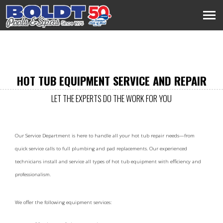
HOT TUB EQUIPMENT SERVICE AND REPAIR
LET THE EXPERTS DO THE WORK FOR YOU
Our Service Department is here to handle all your hot tub repair needs—from
quick service calls to full plumbing and pad replacements. Our experienced
technicians install and service all types of hot tub equipment with efficiency and
professionalism.
We offer the following equipment services: