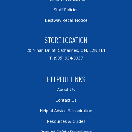
Staff Policies
Bestway Recall Notice
STORE LOCATION
20 Nihan Dr, St. Catharines, ON, L2N 1L1
T. (905) 934-0937
HELPFUL LINKS
About Us
Contact Us
Helpful Advice & Inspiration
Resources & Guides
Product Safety Datasheets