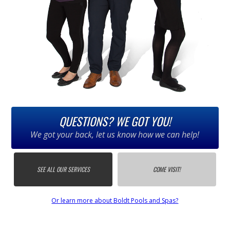
QUESTIONS? WE GOT YOU!
We got your back, let us know how we can help!
SEE ALL OUR SERVICES
COME VISIT!
Or learn more about Boldt Pools and Spas?