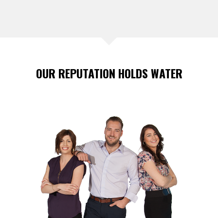
OUR REPUTATION HOLDS WATER