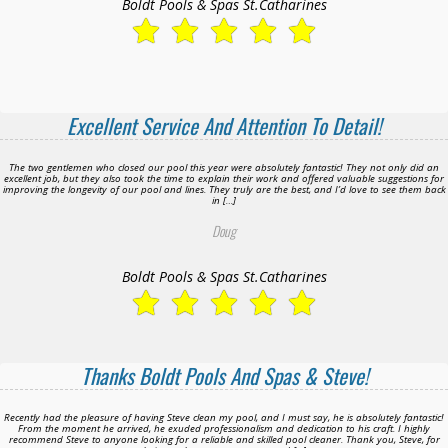
Boldt Pools & Spas St.Catharines
Excellent Service And Attention To Detail!
The two gentlemen who closed our pool this year were absolutely fantastic! They not only did an
excellent job, but they also took the time to explain their work and offered valuable suggestions for
improving the longevity of our pool and lines. They truly are the best, and I’d love to see them back
in […]
Doug
Boldt Pools & Spas St.Catharines
Thanks Boldt Pools And Spas & Steve!
Recently had the pleasure of having Steve clean my pool, and I must say, he is absolutely fantastic!
From the moment he arrived, he exuded professionalism and dedication to his craft. I highly
recommend Steve to anyone looking for a reliable and skilled pool cleaner. Thank you, Steve, for