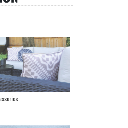
essories