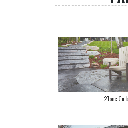
2Tone Coll