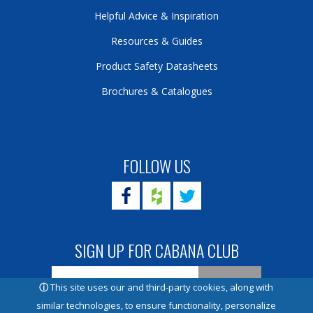
Helpful Advice & Inspiration
Resources & Guides
Product Safety Datasheets
Brochures & Catalogues
FOLLOW US
SIGN UP FOR CABANA CLUB
ⓘ
This site uses our and third-party cookies, along with
similar technologies, to ensure functionality, personalize