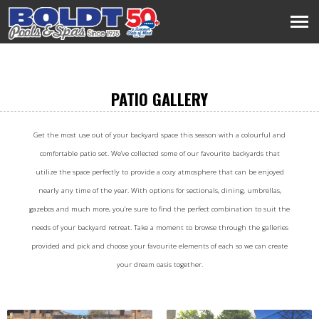
PATIO GALLERY
Get the most use out of your backyard space this season with a colourful and
comfortable patio set. We’ve collected some of our favourite backyards that
utilize the space perfectly to provide a cozy atmosphere that can be enjoyed
nearly any time of the year. With options for sectionals, dining, umbrellas,
gazebos and much more, you’re sure to find the perfect combination to suit the
needs of your backyard retreat. Take a moment to browse through the galleries
provided and pick and choose your favourite elements of each so we can create
your dream oasis together.