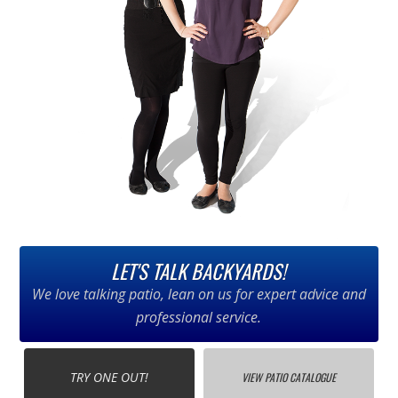
LET'S TALK BACKYARDS!
We love talking patio, lean on us for expert advice and
professional service.
TRY ONE OUT!
VIEW PATIO CATALOGUE