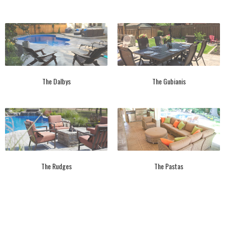
The Dalbys
The Gubianis
The Rudges
The Pastas