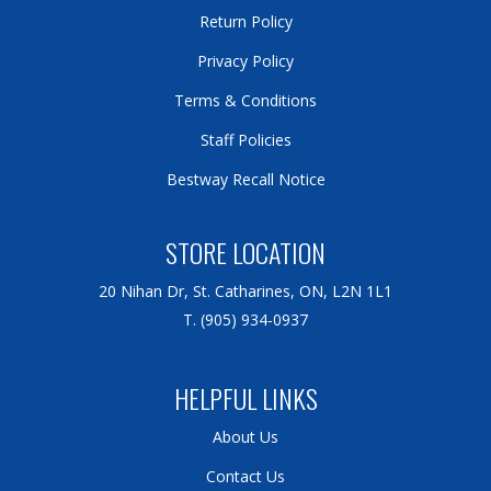
Return Policy
Privacy Policy
Terms & Conditions
Staff Policies
Bestway Recall Notice
STORE LOCATION
20 Nihan Dr, St. Catharines, ON, L2N 1L1
T. (905) 934-0937
HELPFUL LINKS
About Us
Contact Us