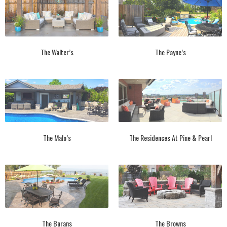
The Walter’s
The Payne’s
The Malo’s
The Residences At Pine & Pearl
The Barans
The Browns