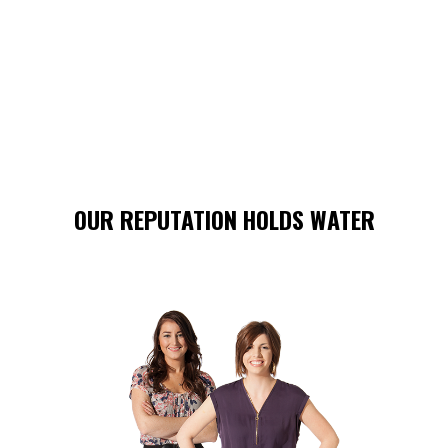
OUR REPUTATION HOLDS WATER