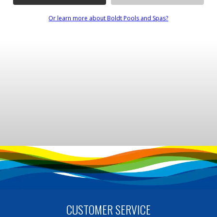
Or learn more about Boldt Pools and Spas?
CUSTOMER SERVICE