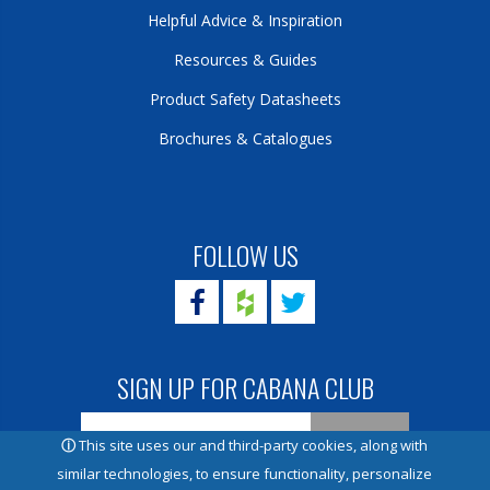
Helpful Advice & Inspiration
Resources & Guides
Product Safety Datasheets
Brochures & Catalogues
FOLLOW US
SIGN UP FOR CABANA CLUB
ⓘ
This site uses our and third-party cookies, along with
similar technologies, to ensure functionality, personalize