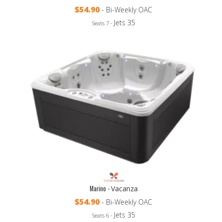
$54.90
- Bi-Weekly OAC
Jets 35
Seats 7 -
Marino -
Vacanza
$54.90
- Bi-Weekly OAC
Jets 35
Seats 6 -