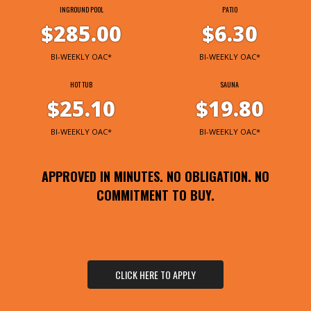
INGROUND POOL
PATIO
$285.00
$6.30
BI-WEEKLY OAC*
BI-WEEKLY OAC*
HOT TUB
SAUNA
$25.10
$19.80
BI-WEEKLY OAC*
BI-WEEKLY OAC*
APPROVED IN MINUTES. NO OBLIGATION. NO
COMMITMENT TO BUY.
CLICK HERE TO APPLY