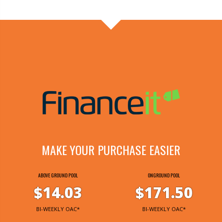
MAKE YOUR PURCHASE EASIER
ABOVE GROUND POOL
ONGROUND POOL
$14.03
$171.50
BI-WEEKLY OAC*
BI-WEEKLY OAC*