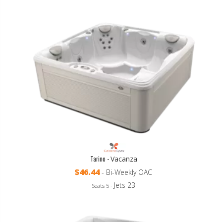
Tarino -
Vacanza
$46.44
- Bi-Weekly OAC
Jets 23
Seats 5 -