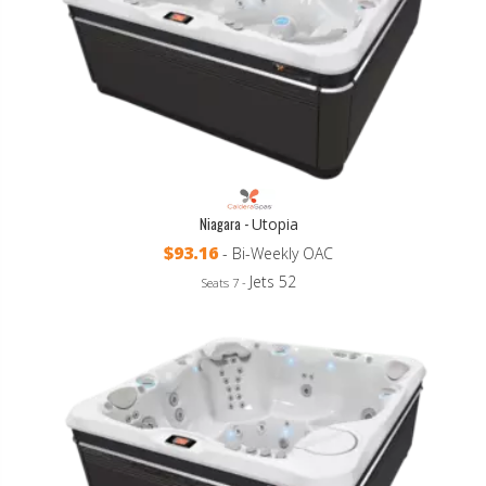
Niagara -
Utopia
$93.16
- Bi-Weekly OAC
Jets 52
Seats 7 -