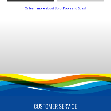
Or learn more about Boldt Pools and Spas?
CUSTOMER SERVICE