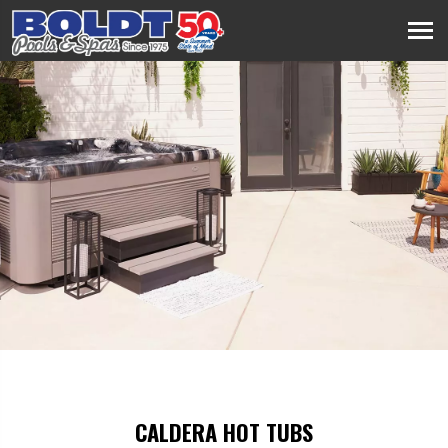
CALDERA HOT TUBS