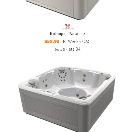
Martinique -
Paradise
$58.93
- Bi-Weekly OAC
Jets 34
Seats 5 -