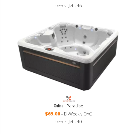
Jets 46
Seats 6 -
Salina -
Paradise
$69.00
- Bi-Weekly OAC
Jets 40
Seats 7 -