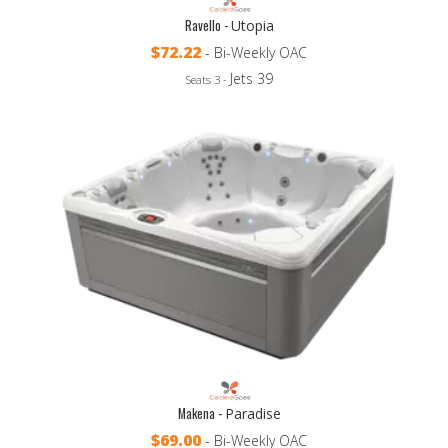
Ravello -
Utopia
$72.22
- Bi-Weekly OAC
Jets 39
Seats 3 -
Makena -
Paradise
$69.00
- Bi-Weekly OAC