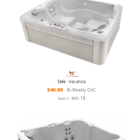
Celio -
Vacanza
$40.80
- Bi-Weekly OAC
Jets 18
Seats 3 -