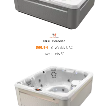
Kauai -
Paradise
$60.94
- Bi-Weekly OAC
Jets 31
Seats 3 -