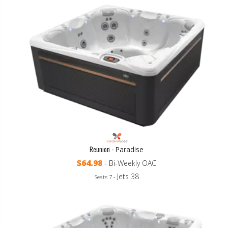
Reunion -
Paradise
$64.98
- Bi-Weekly OAC
Jets 38
Seats 7 -