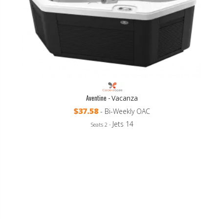
Aventine -
Vacanza
$37.58
- Bi-Weekly OAC
Jets 14
Seats 2 -