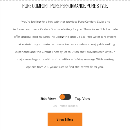
PURE COMFORT. PURE PERFORMANCE. PURE STYLE.
If you’re looking for a hot tub that provides Pure Comfort, Style, and
Performance, then a Caldera Spa is definitely for you. These incredible hot tubs
offer unparalleled features including the unique Spa Frog water care system
that maintains your water with ease to create a safe and enjoyable soaking
experience and the Circuit Therapy jet solution that provides each of your
major muscle groups with an incredibly satisfying massage. With seating
options from 2-8, you’re sure to find the perfect fit for you.
Side View
Top View
On limited models
Show Filters