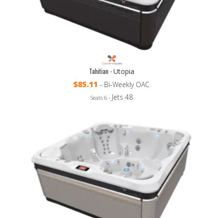
Tahitian -
Utopia
$85.11
- Bi-Weekly OAC
Jets 48
Seats 6 -