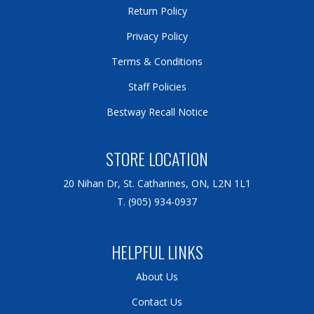
Return Policy
Privacy Policy
Terms & Conditions
Staff Policies
Bestway Recall Notice
STORE LOCATION
20 Nihan Dr, St. Catharines, ON, L2N 1L1
T. (905) 934-0937
HELPFUL LINKS
About Us
Contact Us