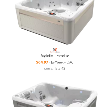
Seychelles -
Paradise
$64.97
- Bi-Weekly OAC
Jets 43
Seats 6 -