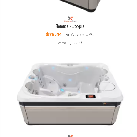
Florence -
Utopia
$75.44
- Bi-Weekly OAC
Jets 46
Seats 6 -