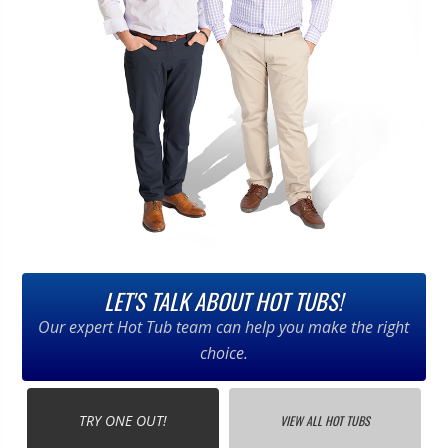
LET'S TALK ABOUT HOT TUBS!
Our expert Hot Tub team can help you make the right
choice.
TRY ONE OUT!
VIEW ALL HOT TUBS