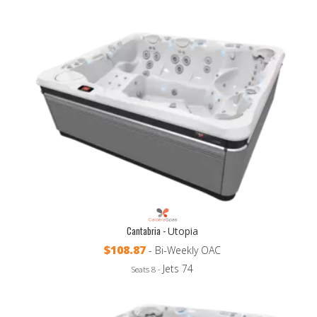
Cantabria -
Utopia
$108.87
- Bi-Weekly OAC
Jets 74
Seats 8 -