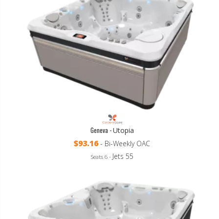
Geneva -
Utopia
$93.16
- Bi-Weekly OAC
Jets 55
Seats 6 -