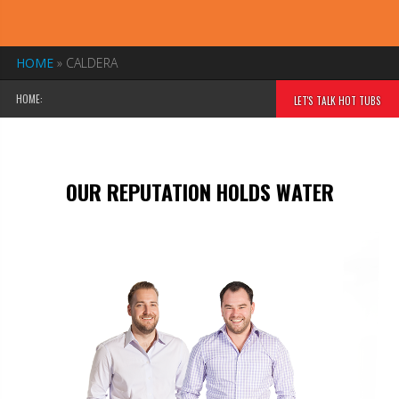
HOME
»
CALDERA
HOME:
LET'S TALK HOT TUBS
OUR REPUTATION HOLDS WATER