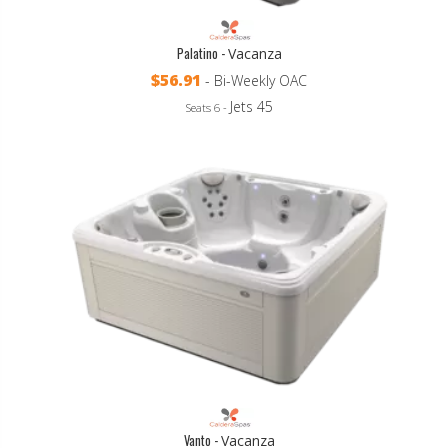
Palatino -
Vacanza
$56.91
- Bi-Weekly OAC
Jets 45
Seats 6 -
Vanto -
Vacanza