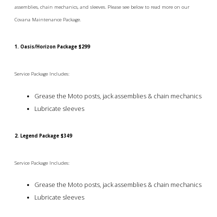
assemblies, chain mechanics, and sleeves. Please see below to read more on our
Covana Maintenance Package.
1. Oasis/Horizon Package $299
Service Package Includes:
Grease the Moto posts, jack assemblies & chain mechanics
Lubricate sleeves
2. Legend Package $349
Service Package Includes:
Grease the Moto posts, jack assemblies & chain mechanics
Lubricate sleeves