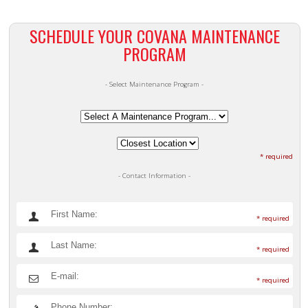
SCHEDULE YOUR COVANA MAINTENANCE
PROGRAM
- Select Maintenance Program -
* required
- Contact Information -
* required
* required
* required