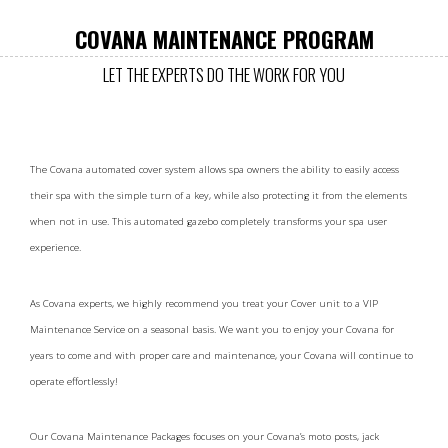
COVANA MAINTENANCE PROGRAM
LET THE EXPERTS DO THE WORK FOR YOU
The Covana automated cover system allows spa owners the ability to easily access
their spa with the simple turn of a key, while also protecting it from the elements
when not in use. This automated gazebo completely transforms your spa user
experience.
As Covana experts, we highly recommend you treat your Cover unit to a VIP
Maintenance Service on a seasonal basis. We want you to enjoy your Covana for
years to come and with proper care and maintenance, your Covana will continue to
operate effortlessly!
Our Covana Maintenance Packages focuses on your Covana’s moto posts, jack