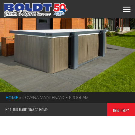
HOME
»
COVANA MAINTENANCE PROGRAM
HOT TUB MAINTENANCE HOME:
NEED HELP?