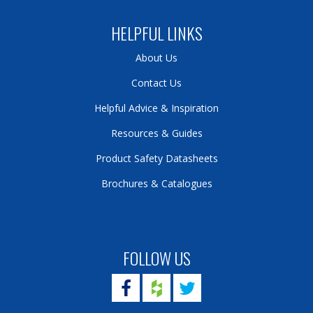
HELPFUL LINKS
About Us
Contact Us
Helpful Advice & Inspiration
Resources & Guides
Product Safety Datasheets
Brochures & Catalogues
FOLLOW US