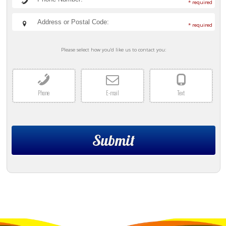
* required
* required
Please select how you'd like us to contact you:
Phone
E-mail
Text