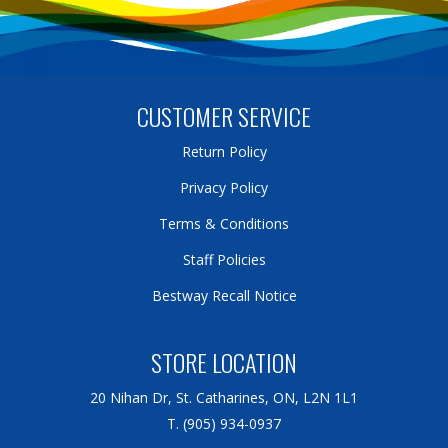
CUSTOMER SERVICE
Return Policy
Privacy Policy
Terms & Conditions
Staff Policies
Bestway Recall Notice
STORE LOCATION
20 Nihan Dr, St. Catharines, ON, L2N 1L1
T. (905) 934-0937