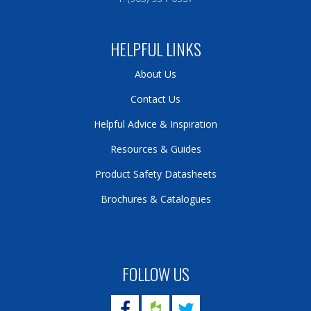
HELPFUL LINKS
About Us
Contact Us
Helpful Advice & Inspiration
Resources & Guides
Product Safety Datasheets
Brochures & Catalogues
FOLLOW US