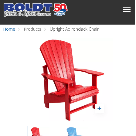
Home
Products
Upright Adirondack Chair