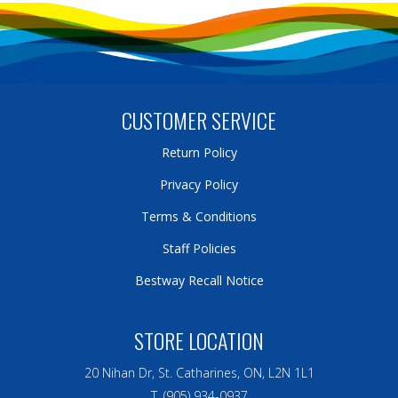
CUSTOMER SERVICE
Return Policy
Privacy Policy
Terms & Conditions
Staff Policies
Bestway Recall Notice
STORE LOCATION
20 Nihan Dr, St. Catharines, ON, L2N 1L1
T. (905) 934-0937