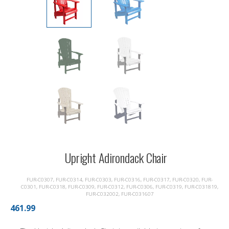
Upright Adirondack Chair
FUR-C0307, FUR-C0314, FUR-C0303, FUR-C0316, FUR-C0317, FUR-C0320, FUR-
C0301, FUR-C0318, FUR-C0309, FUR-C0312, FUR-C0306, FUR-C0319, FUR-C031819,
FUR-C032002, FUR-C031607
461.99