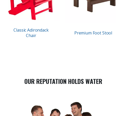
Classic Adirondack
Premium Foot Stool
Chair
OUR REPUTATION HOLDS WATER