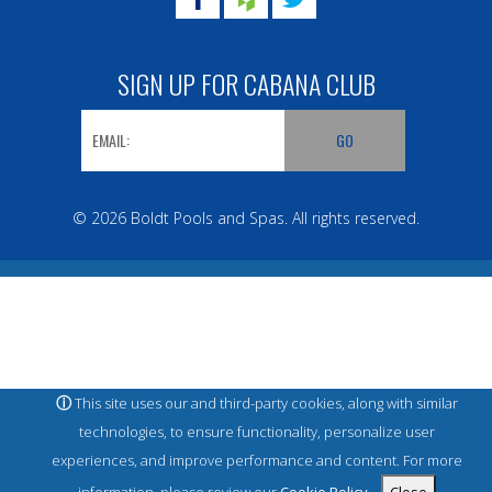
SIGN UP FOR CABANA CLUB
© 2026 Boldt Pools and Spas. All rights reserved.
ⓘ
This site uses our and third-party cookies, along with similar
technologies, to ensure functionality, personalize user
experiences, and improve performance and content. For more