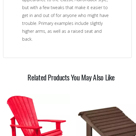
but with a few tweaks that make it easier to
get in and out of for anyone who might have
trouble. Primary examples include slightly
higher arms, as well as a raised seat and
back.
Related Products You May Also Like