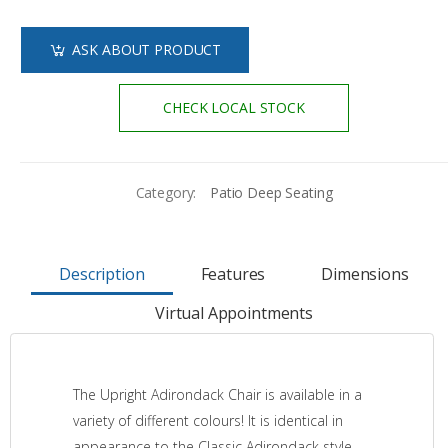
ASK ABOUT PRODUCT
CHECK LOCAL STOCK
Category:
Patio Deep Seating
Description
Features
Dimensions
Virtual Appointments
The Upright Adirondack Chair is available in a
variety of different colours! It is identical in
appearance to the Classic Adirondack style,