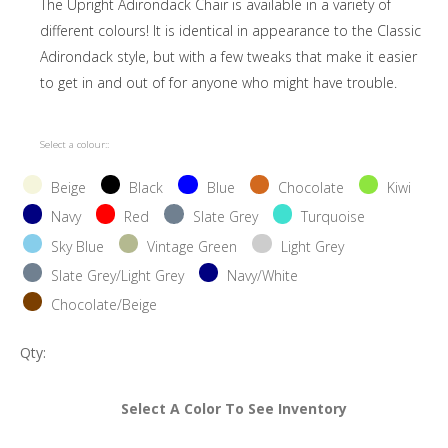
The Upright Adirondack Chair is available in a variety of
different colours! It is identical in appearance to the Classic
Adirondack style, but with a few tweaks that make it easier
to get in and out of for anyone who might have trouble.
Select a colour::
Beige
Black
Blue
Chocolate
Kiwi
Navy
Red
Slate Grey
Turquoise
Sky Blue
Vintage Green
Light Grey
Slate Grey/Light Grey
Navy/White
Chocolate/Beige
Qty:
Select A Color To See Inventory