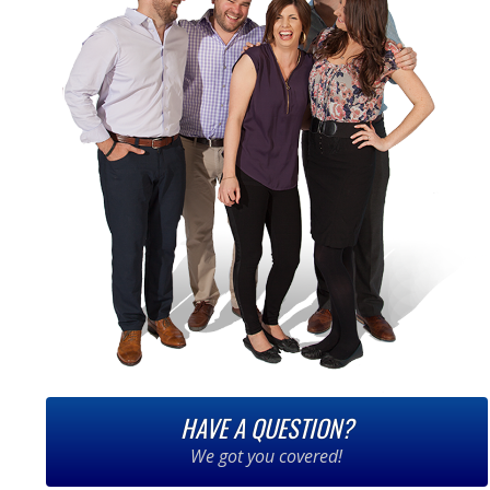
HAVE A QUESTION?
We got you covered!