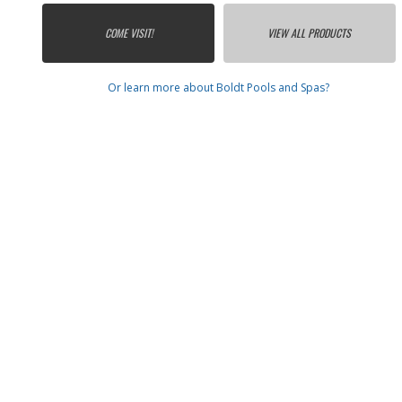
COME VISIT!
VIEW ALL PRODUCTS
Or learn more about Boldt Pools and Spas?