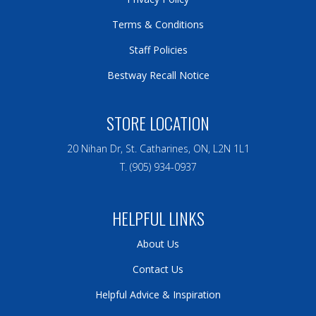
Terms & Conditions
Staff Policies
Bestway Recall Notice
STORE LOCATION
20 Nihan Dr, St. Catharines, ON, L2N 1L1
T. (905) 934-0937
HELPFUL LINKS
About Us
Contact Us
Helpful Advice & Inspiration