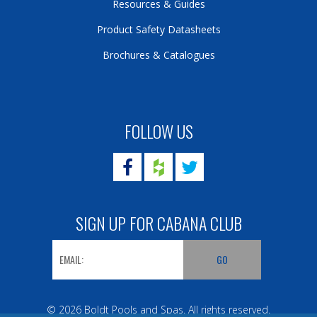
Resources & Guides
Product Safety Datasheets
Brochures & Catalogues
FOLLOW US
SIGN UP FOR CABANA CLUB
© 2026 Boldt Pools and Spas. All rights reserved.