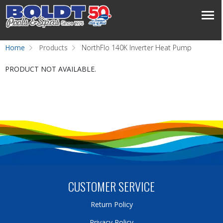
Home
Products
NorthFlo 140K Inverter Heat Pump
PRODUCT NOT AVAILABLE.
CUSTOMER SERVICE
Return Policy
Privacy Policy