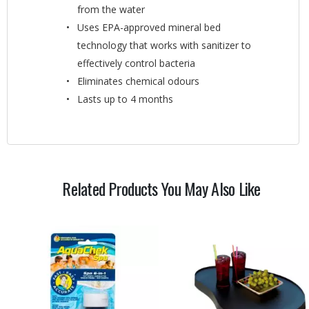
from the water
Uses EPA-approved mineral bed
technology that works with sanitizer to
effectively control bacteria
Eliminates chemical odours
Lasts up to 4 months
Related Products You May Also Like