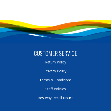
CUSTOMER SERVICE
Return Policy
Privacy Policy
Terms & Conditions
Staff Policies
Bestway Recall Notice