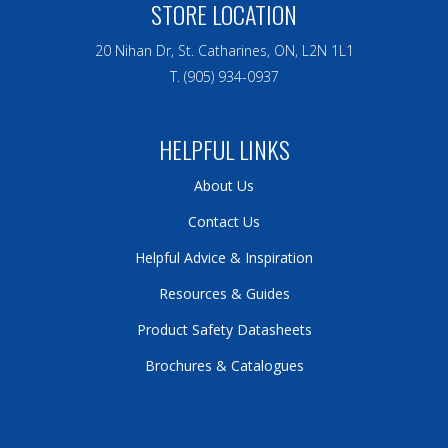
STORE LOCATION
20 Nihan Dr, St. Catharines, ON, L2N 1L1
T. (905) 934-0937
HELPFUL LINKS
About Us
Contact Us
Helpful Advice & Inspiration
Resources & Guides
Product Safety Datasheets
Brochures & Catalogues