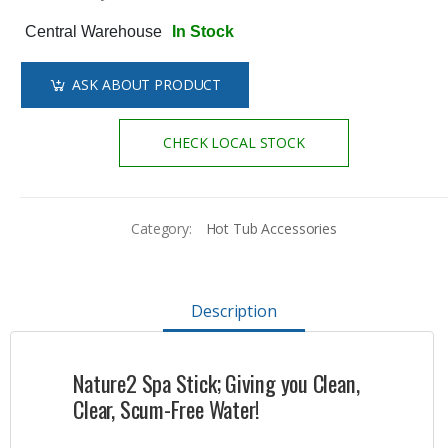
Central Warehouse
In Stock
ASK ABOUT PRODUCT
CHECK LOCAL STOCK
Category:
Hot Tub Accessories
Description
Nature2 Spa Stick; Giving you Clean,
Clear, Scum-Free Water!