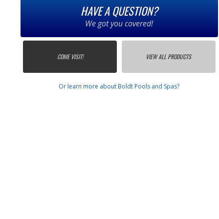
HAVE A QUESTION?
We got you covered!
COME VISIT!
VIEW ALL PRODUCTS
Or learn more about Boldt Pools and Spas?