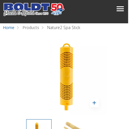
Home
Products
Nature2 Spa Stick