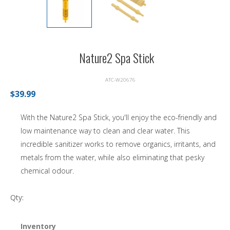
Nature2 Spa Stick
ATC-W20676
$39.99
With the Nature2 Spa Stick, you'll enjoy the eco-friendly and
low maintenance way to clean and clear water. This
incredible sanitizer works to remove organics, irritants, and
metals from the water, while also eliminating that pesky
chemical odour.
Qty:
Inventory