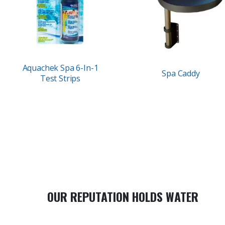
Aquachek Spa 6-In-1
Spa Caddy
Test Strips
OUR REPUTATION HOLDS WATER