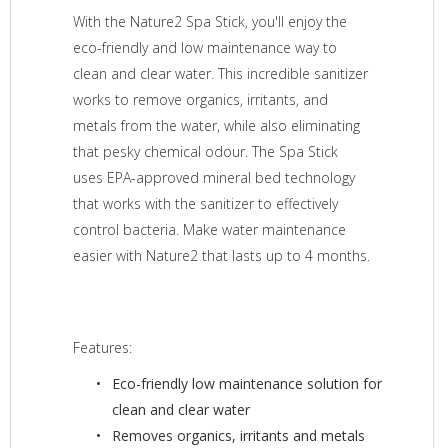
With the Nature2 Spa Stick, you'll enjoy the
eco-friendly and low maintenance way to
clean and clear water. This incredible sanitizer
works to remove organics, irritants, and
metals from the water, while also eliminating
that pesky chemical odour. The Spa Stick
uses EPA-approved mineral bed technology
that works with the sanitizer to effectively
control bacteria. Make water maintenance
easier with Nature2 that lasts up to 4 months.
Features:
Eco-friendly low maintenance solution for
clean and clear water
Removes organics, irritants and metals