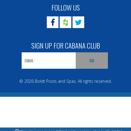
FOLLOW US
SIGN UP FOR CABANA CLUB
© 2026 Boldt Pools and Spas. All rights reserved.