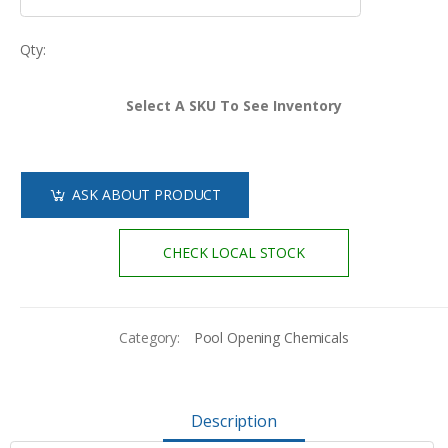
Qty:
Select A SKU To See Inventory
ASK ABOUT PRODUCT
CHECK LOCAL STOCK
Category:
Pool Opening Chemicals
Description