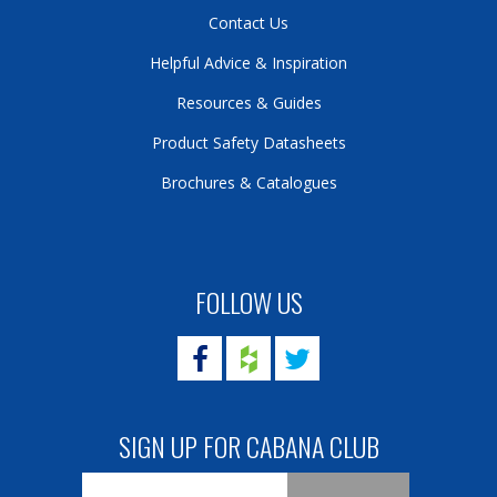
Contact Us
Helpful Advice & Inspiration
Resources & Guides
Product Safety Datasheets
Brochures & Catalogues
FOLLOW US
SIGN UP FOR CABANA CLUB