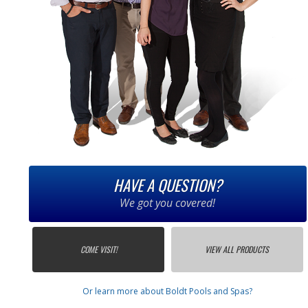
HAVE A QUESTION?
We got you covered!
COME VISIT!
VIEW ALL PRODUCTS
Or learn more about Boldt Pools and Spas?