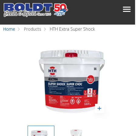
Home
Products
HTH Extra Super Shock