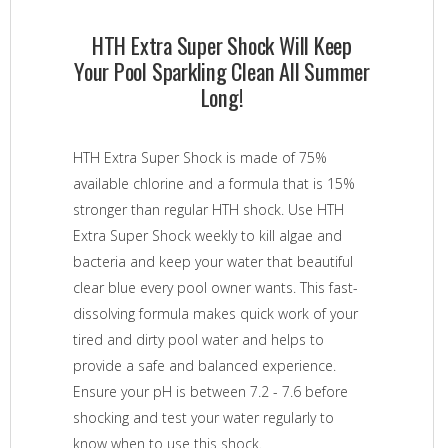
HTH Extra Super Shock Will Keep
Your Pool Sparkling Clean All Summer
Long!
HTH Extra Super Shock is made of 75%
available chlorine and a formula that is 15%
stronger than regular HTH shock. Use HTH
Extra Super Shock weekly to kill algae and
bacteria and keep your water that beautiful
clear blue every pool owner wants. This fast-
dissolving formula makes quick work of your
tired and dirty pool water and helps to
provide a safe and balanced experience.
Ensure your pH is between 7.2 - 7.6 before
shocking and test your water regularly to
know when to use this shock.