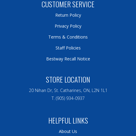
CUSTOMER SERVICE
Return Policy
Privacy Policy
Terms & Conditions
Staff Policies
Bestway Recall Notice
STORE LOCATION
20 Nihan Dr, St. Catharines, ON, L2N 1L1
T. (905) 934-0937
HELPFUL LINKS
About Us