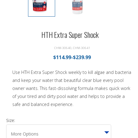
HTH Extra Super Shock
CHM-30640, CHM-30641
$114.99-$239.99
Use HTH Extra Super Shock weekly to kill algae and bacteria
and keep your water that beautiful clear blue every pool
owner wants. This fast-dissolving formula makes quick work
of your tired and dirty pool water and helps to provide a
safe and balanced experience.
Size: