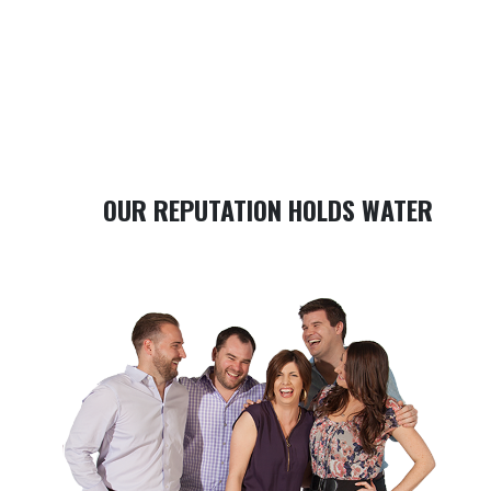
OUR REPUTATION HOLDS WATER