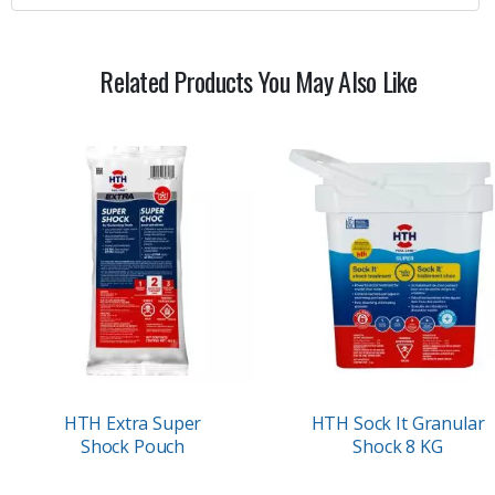
Related Products You May Also Like
HTH Extra Super
HTH Sock It Granular
Shock Pouch
Shock 8 KG