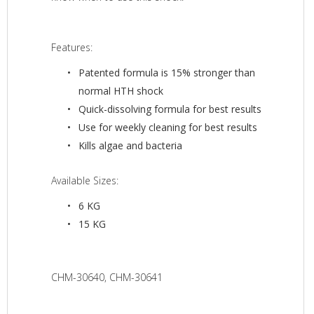
Features:
Patented formula is 15% stronger than
normal HTH shock
Quick-dissolving formula for best results
Use for weekly cleaning for best results
Kills algae and bacteria
Available Sizes:
6 KG
15 KG
CHM-30640, CHM-30641