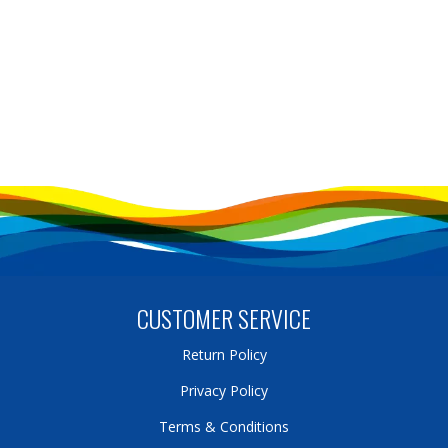
CUSTOMER SERVICE
Return Policy
Privacy Policy
Terms & Conditions