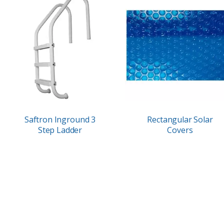
Saftron Inground 3
Rectangular Solar
Step Ladder
Covers