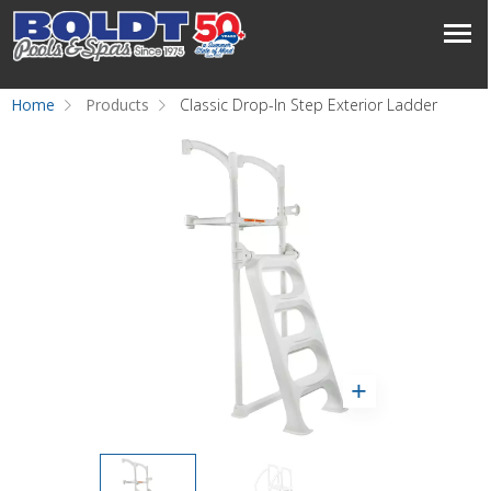
Home
Products
Classic Drop-In Step Exterior Ladder