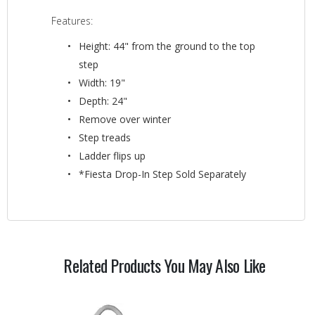
Features:
Height: 44" from the ground to the top
step
Width: 19"
Depth: 24"
Remove over winter
Step treads
Ladder flips up
*Fiesta Drop-In Step Sold Separately
Related Products You May Also Like