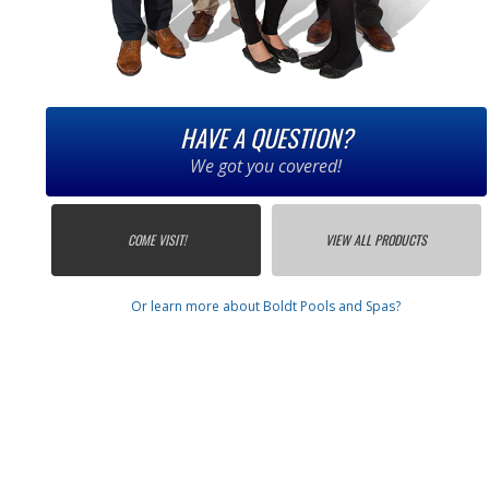
HAVE A QUESTION?
We got you covered!
COME VISIT!
VIEW ALL PRODUCTS
Or learn more about Boldt Pools and Spas?