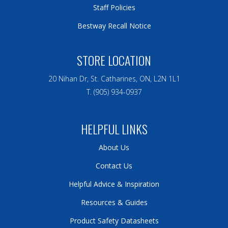
Staff Policies
Bestway Recall Notice
STORE LOCATION
20 Nihan Dr, St. Catharines, ON, L2N 1L1
T. (905) 934-0937
HELPFUL LINKS
About Us
Contact Us
Helpful Advice & Inspiration
Resources & Guides
Product Safety Datasheets