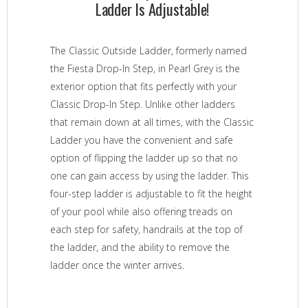
Ladder Is Adjustable!
The Classic Outside Ladder, formerly named
the Fiesta Drop-In Step, in Pearl Grey is the
exterior option that fits perfectly with your
Classic Drop-In Step. Unlike other ladders
that remain down at all times, with the Classic
Ladder you have the convenient and safe
option of flipping the ladder up so that no
one can gain access by using the ladder. This
four-step ladder is adjustable to fit the height
of your pool while also offering treads on
each step for safety, handrails at the top of
the ladder, and the ability to remove the
ladder once the winter arrives.