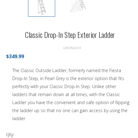
Classic Drop-In Step Exterior Ladder
LDR-PG6003
$349.99
The Classic Outside Ladder, formerly named the Fiesta
Drop-In Step, in Pearl Grey is the exterior option that fits
perfectly with your Classic Drop-In Step. Unlike other
ladders that remain down at all times, with the Classic
Ladder you have the convenient and safe option of flipping
the ladder up so that no one can gain access by using the
ladder.
Qty: