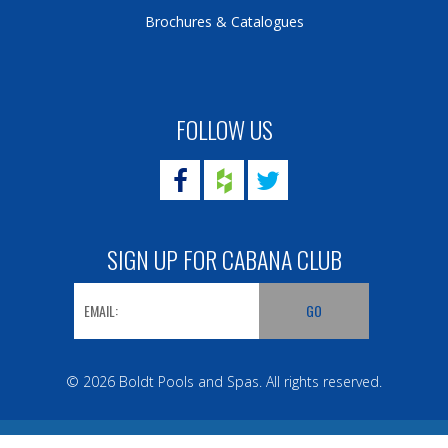
Brochures & Catalogues
FOLLOW US
SIGN UP FOR CABANA CLUB
© 2026 Boldt Pools and Spas. All rights reserved.