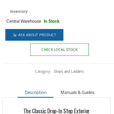
Inventory
Central Warehouse
In Stock
ASK ABOUT PRODUCT
CHECK LOCAL STOCK
Category:
Steps and Ladders
Description
Manuals & Guides
The Classic Drop-In Step Exterior