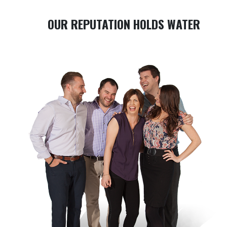
OUR REPUTATION HOLDS WATER