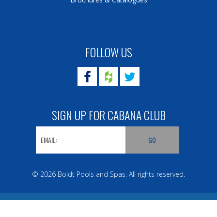
FOLLOW US
SIGN UP FOR CABANA CLUB
© 2026 Boldt Pools and Spas. All rights reserved.