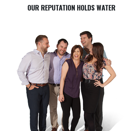
OUR REPUTATION HOLDS WATER