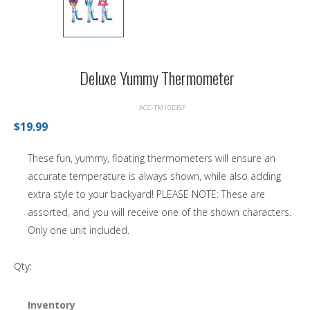
Deluxe Yummy Thermometer
ACC-TM10DISF
$19.99
These fun, yummy, floating thermometers will ensure an
accurate temperature is always shown, while also adding
extra style to your backyard! PLEASE NOTE: These are
assorted, and you will receive one of the shown characters.
Only one unit included.
Qty:
Inventory