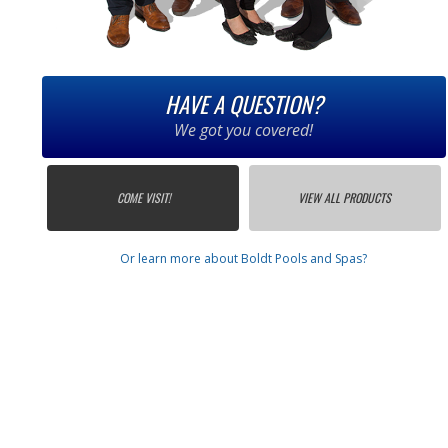
HAVE A QUESTION?
We got you covered!
COME VISIT!
VIEW ALL PRODUCTS
Or learn more about Boldt Pools and Spas?