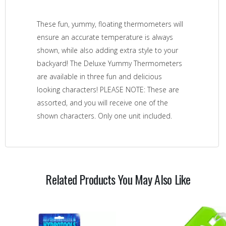
These fun, yummy, floating thermometers will
ensure an accurate temperature is always
shown, while also adding extra style to your
backyard! The Deluxe Yummy Thermometers
are available in three fun and delicious
looking characters! PLEASE NOTE: These are
assorted, and you will receive one of the
shown characters. Only one unit included.
Related Products You May Also Like