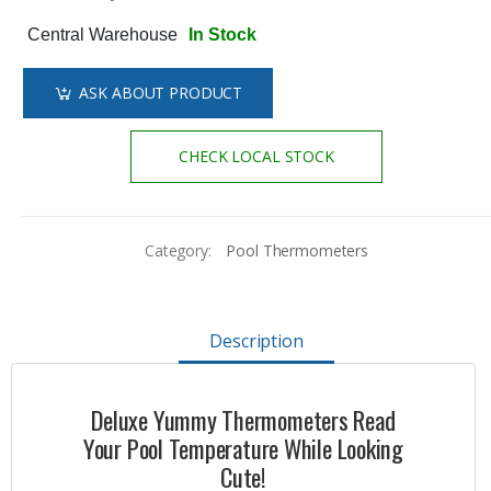
Central Warehouse
In Stock
ASK ABOUT PRODUCT
CHECK LOCAL STOCK
Category:
Pool Thermometers
Description
Deluxe Yummy Thermometers Read
Your Pool Temperature While Looking
Cute!