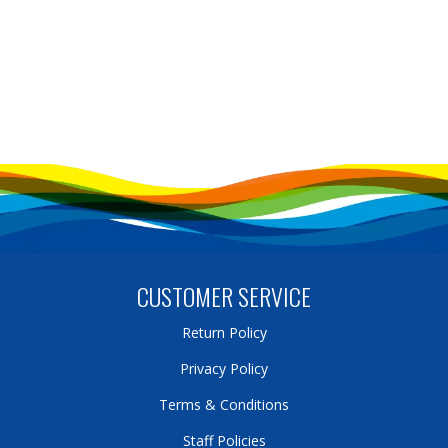
CUSTOMER SERVICE
Return Policy
Privacy Policy
Terms & Conditions
Staff Policies