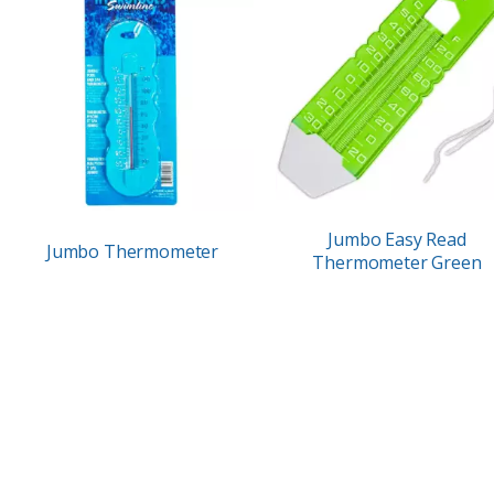
Jumbo Easy Read
Jumbo Thermometer
Thermometer Green