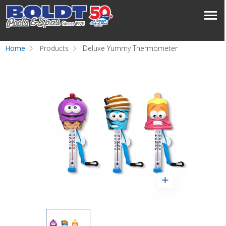
Home
Products
Deluxe Yummy Thermometer