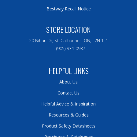
Bestway Recall Notice
STORE LOCATION
20 Nihan Dr, St. Catharines, ON, L2N 1L1
T. (905) 934-0937
HELPFUL LINKS
About Us
Contact Us
Helpful Advice & Inspiration
Resources & Guides
Product Safety Datasheets
Brochures & Catalogues