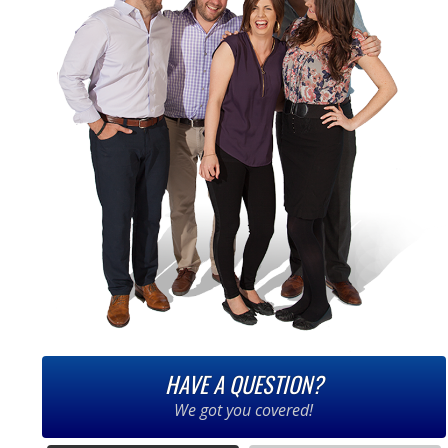
HAVE A QUESTION?
We got you covered!