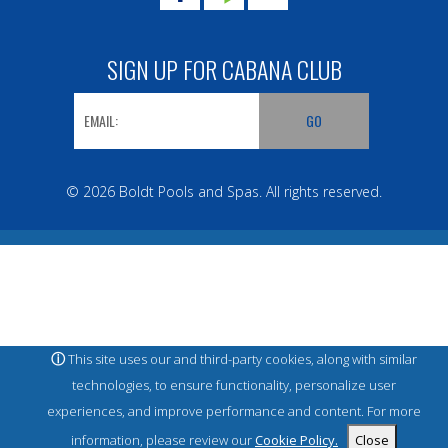
SIGN UP FOR CABANA CLUB
© 2026 Boldt Pools and Spas. All rights reserved.
ⓘ
This site uses our and third-party cookies, along with similar
technologies, to ensure functionality, personalize user
experiences, and improve performance and content. For more
information, please review our
Cookie Policy.
Close