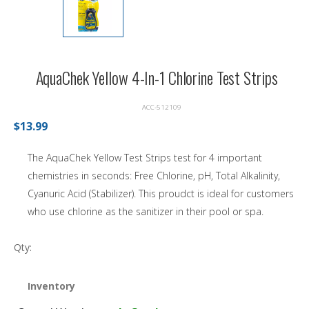
AquaChek Yellow 4-In-1 Chlorine Test Strips
ACC-512109
$13.99
The AquaChek Yellow Test Strips test for 4 important
chemistries in seconds: Free Chlorine, pH, Total Alkalinity,
Cyanuric Acid (Stabilizer). This proudct is ideal for customers
who use chlorine as the sanitizer in their pool or spa.
Qty:
Inventory