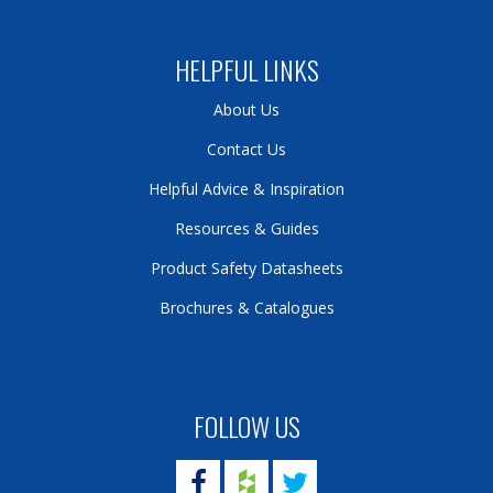
HELPFUL LINKS
About Us
Contact Us
Helpful Advice & Inspiration
Resources & Guides
Product Safety Datasheets
Brochures & Catalogues
FOLLOW US