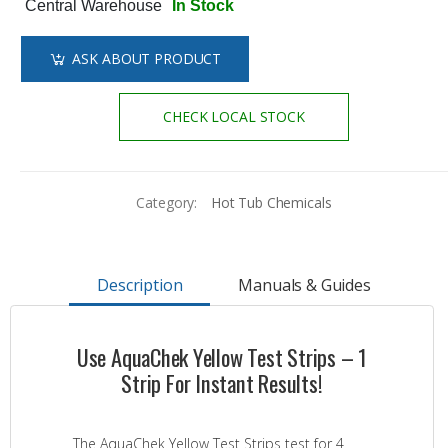
Central Warehouse
In Stock
ASK ABOUT PRODUCT
CHECK LOCAL STOCK
Category:
Hot Tub Chemicals
Description
Manuals & Guides
Use AquaChek Yellow Test Strips – 1
Strip For Instant Results!
The AquaChek Yellow Test Strips test for 4