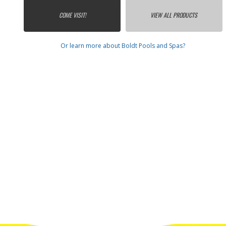
COME VISIT!
VIEW ALL PRODUCTS
Or learn more about Boldt Pools and Spas?