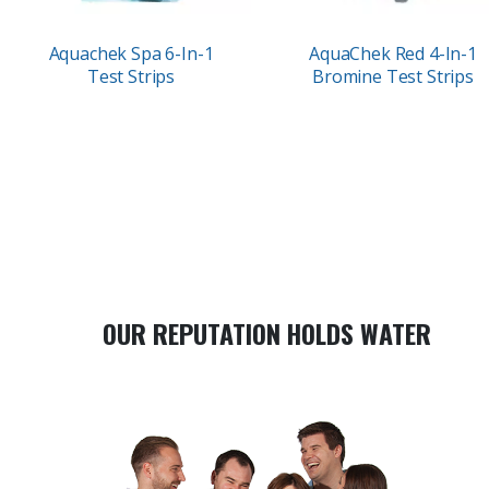
Aquachek Spa 6-In-1
AquaChek Red 4-In-1
Test Strips
Bromine Test Strips
OUR REPUTATION HOLDS WATER