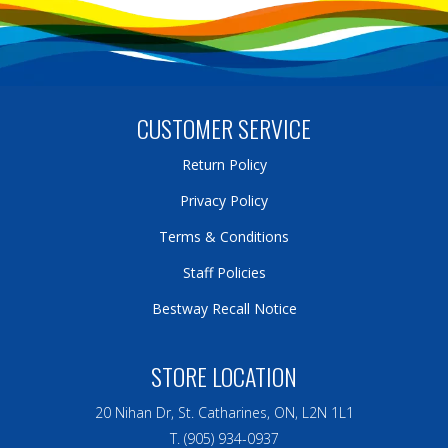
CUSTOMER SERVICE
Return Policy
Privacy Policy
Terms & Conditions
Staff Policies
Bestway Recall Notice
STORE LOCATION
20 Nihan Dr, St. Catharines, ON, L2N 1L1
T. (905) 934-0937