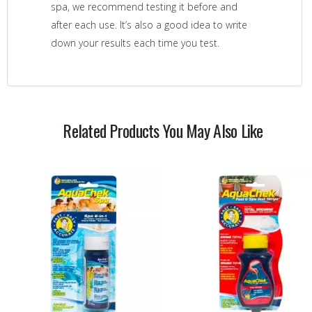
spa, we recommend testing it before and
after each use. It’s also a good idea to write
down your results each time you test.
Related Products You May Also Like