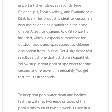
important chemistries in seconds: Free
Chlorine, pH, Total Alkalinity, and Cyanuric Acid
(Stabilizer). This product is ideal for customers
who use chlorine as a sanitizer in their pool
or spa. A test for Cyanuric Acid (Stabilizer) is
included, which is especially important for
outdoor pools and spas subject to chlorine
dissipation from UV rays. Get 4 significant test
results in just one dip! Just dip an AquaChek
Yellow strip in your pool or spa water for one
second and remove it immediately. You get
test results in seconds!
To keep you pool water clean and healthy,
test the water at two ends or sides of the
pool a minimum of twice a week! If used in a