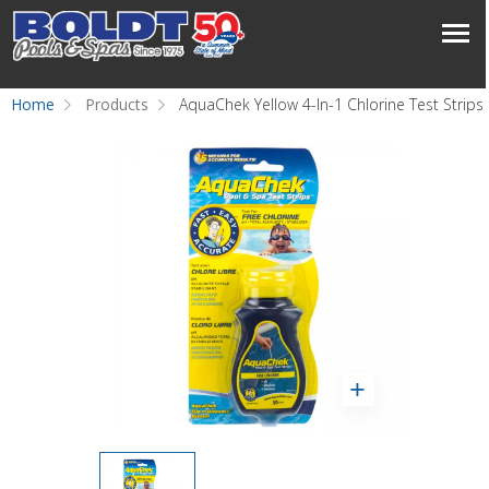
Home
Products
AquaChek Yellow 4-In-1 Chlorine Test Strips