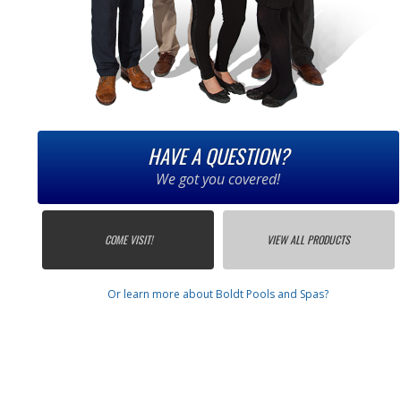
HAVE A QUESTION?
We got you covered!
COME VISIT!
VIEW ALL PRODUCTS
Or learn more about Boldt Pools and Spas?