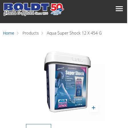
Home
Products
Aqua Super Shock 12 X 454 G