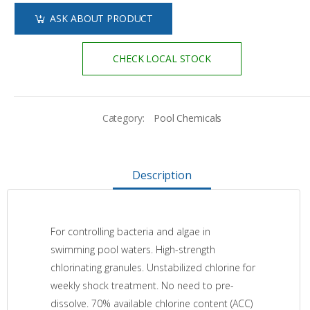
ASK ABOUT PRODUCT
CHECK LOCAL STOCK
Category:
Pool Chemicals
Description
For controlling bacteria and algae in
swimming pool waters. High-strength
chlorinating granules. Unstabilized chlorine for
weekly shock treatment. No need to pre-
dissolve. 70% available chlorine content (ACC)