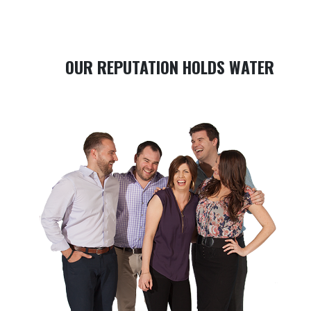
OUR REPUTATION HOLDS WATER