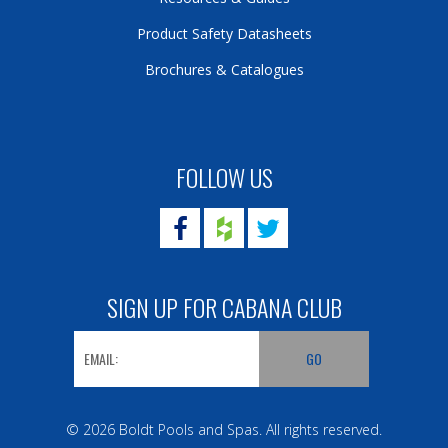
Product Safety Datasheets
Brochures & Catalogues
FOLLOW US
SIGN UP FOR CABANA CLUB
© 2026 Boldt Pools and Spas. All rights reserved.