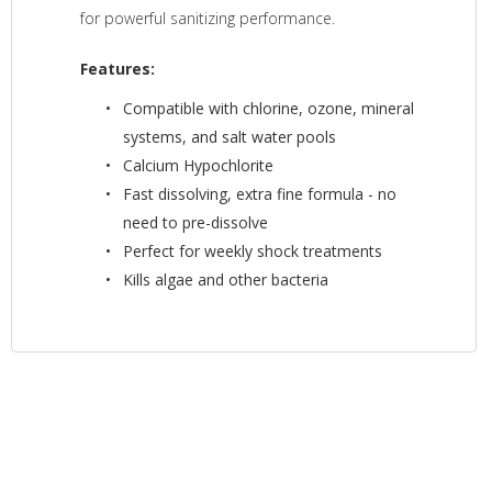
for powerful sanitizing performance.
Features:
Compatible with chlorine, ozone, mineral
systems, and salt water pools
Calcium Hypochlorite
Fast dissolving, extra fine formula - no
need to pre-dissolve
Perfect for weekly shock treatments
Kills algae and other bacteria