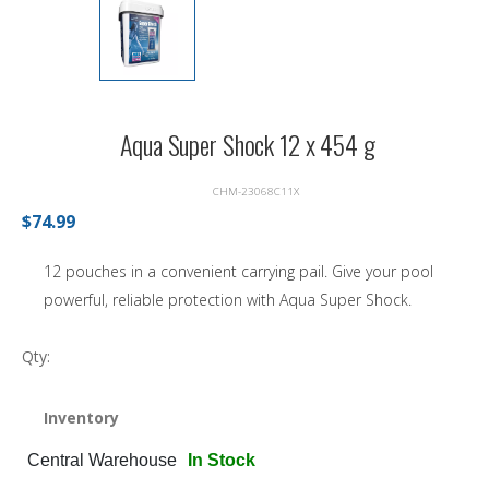
Aqua Super Shock 12 x 454 g
CHM-23068C11X
$74.99
12 pouches in a convenient carrying pail. Give your pool
powerful, reliable protection with Aqua Super Shock.
Qty:
Inventory
Central Warehouse
In Stock