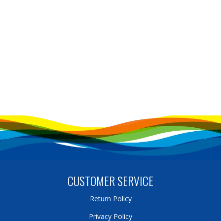
CUSTOMER SERVICE
Return Policy
Privacy Policy