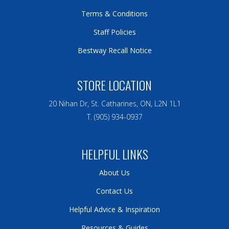
Terms & Conditions
Staff Policies
Bestway Recall Notice
STORE LOCATION
20 Nihan Dr, St. Catharines, ON, L2N 1L1
T. (905) 934-0937
HELPFUL LINKS
About Us
Contact Us
Helpful Advice & Inspiration
Resources & Guides