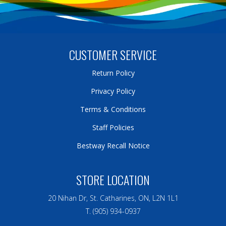
CUSTOMER SERVICE
Return Policy
Privacy Policy
Terms & Conditions
Staff Policies
Bestway Recall Notice
STORE LOCATION
20 Nihan Dr, St. Catharines, ON, L2N 1L1
T. (905) 934-0937