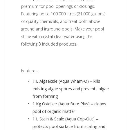
premium for pool openings or closings.
Featuring up to 100,000 litres (21,000 gallons)
of quality chemicals, and treat both above
ground and inground pools. Make your pool
shine with crystal clear water using the
following 3 included products.
Features:
1 L Algaecide (Aqua Wham-O) – kills
existing algae spores and prevents algae
from forming
1 Kg Oxidizer (Aqua Brite Plus) – cleans
pool of organic matter
1 L Stain & Scale (Aqua Cop-Out) –
protects pool surface from scaling and