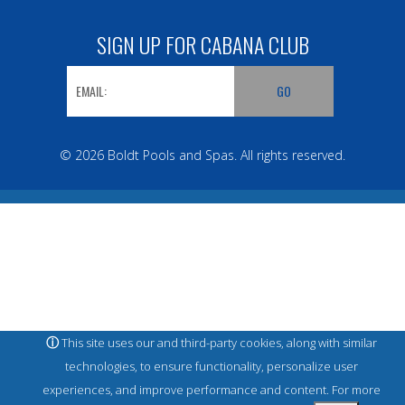
SIGN UP FOR CABANA CLUB
© 2026 Boldt Pools and Spas. All rights reserved.
ⓘ
This site uses our and third-party cookies, along with similar
technologies, to ensure functionality, personalize user
experiences, and improve performance and content. For more