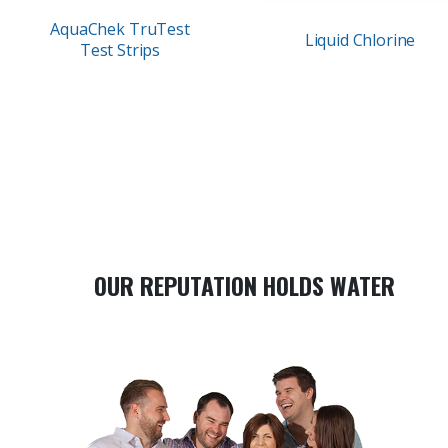
AquaChek TruTest
Liquid Chlorine
Test Strips
OUR REPUTATION HOLDS WATER