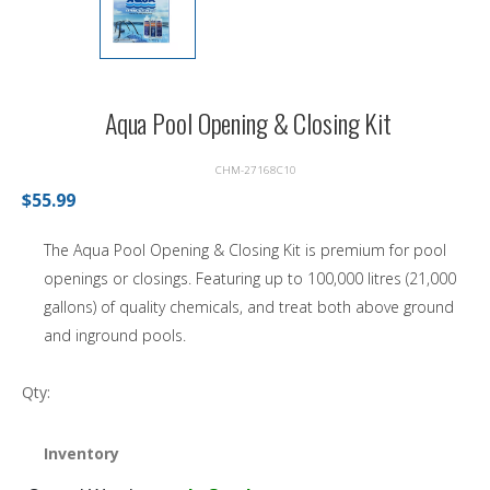
Aqua Pool Opening & Closing Kit
CHM-27168C10
$55.99
The Aqua Pool Opening & Closing Kit is premium for pool
openings or closings. Featuring up to 100,000 litres (21,000
gallons) of quality chemicals, and treat both above ground
and inground pools.
Qty:
Inventory