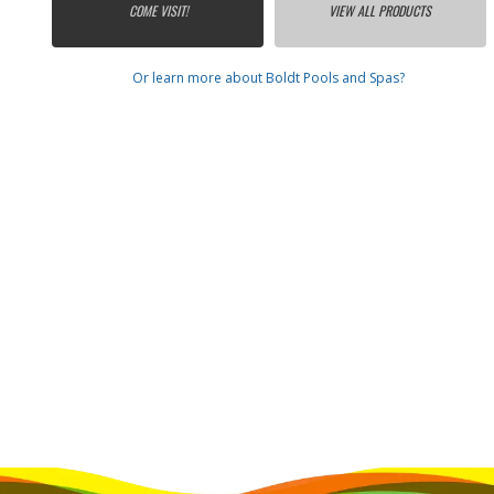
COME VISIT!
VIEW ALL PRODUCTS
Or learn more about Boldt Pools and Spas?