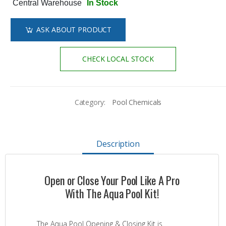
Central Warehouse
In Stock
ASK ABOUT PRODUCT
CHECK LOCAL STOCK
Category:
Pool Chemicals
Description
Open or Close Your Pool Like A Pro
With The Aqua Pool Kit!
The Aqua Pool Opening & Closing Kit is