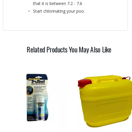
that it is between 7.2 - 7.6
Start chlorinating your poo
Related Products You May Also Like