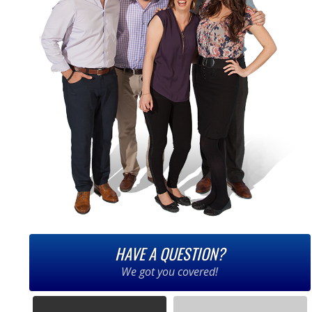
HAVE A QUESTION?
We got you covered!