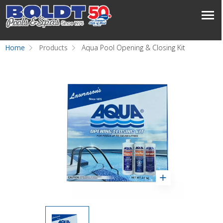
Home
Products
Aqua Pool Opening & Closing Kit