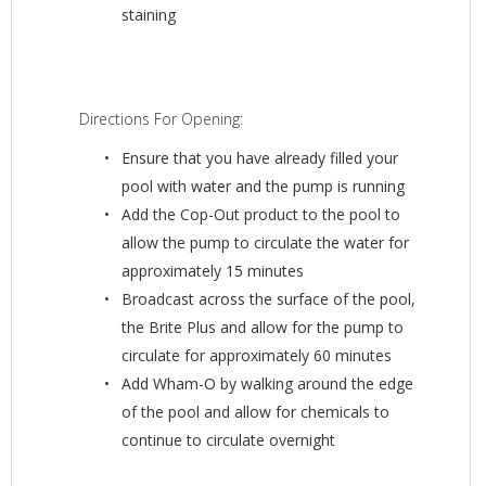
staining
Directions For Opening:
Ensure that you have already filled your
pool with water and the pump is running
Add the Cop-Out product to the pool to
allow the pump to circulate the water for
approximately 15 minutes
Broadcast across the surface of the pool,
the Brite Plus and allow for the pump to
circulate for approximately 60 minutes
Add Wham-O by walking around the edge
of the pool and allow for chemicals to
continue to circulate overnight