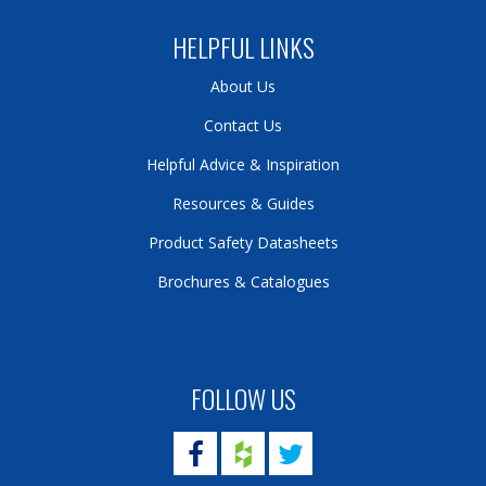
HELPFUL LINKS
About Us
Contact Us
Helpful Advice & Inspiration
Resources & Guides
Product Safety Datasheets
Brochures & Catalogues
FOLLOW US