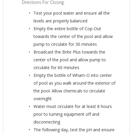
Directions For Closing:
Test your pool water and ensure all the
levels are properly balanced
Empty the entire bottle of Cop-Out
towards the center of the pool and allow
pump to circulate for 30 minutes
Broadcast the Brite Plus towards the
center of the pool and allow pump to
circulate for 60 minutes
Empty the bottle of Wham-O into center
of pool as you walk around the exterior of
the pool. Allow chemicals to circulate
overnight
Water must circulate for at least 8 hours
prior to turning equipment off and
disconnecting
The following day, test the pH and ensure