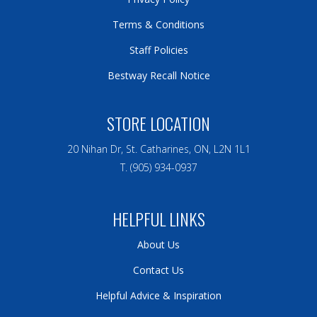
Terms & Conditions
Staff Policies
Bestway Recall Notice
STORE LOCATION
20 Nihan Dr, St. Catharines, ON, L2N 1L1
T. (905) 934-0937
HELPFUL LINKS
About Us
Contact Us
Helpful Advice & Inspiration