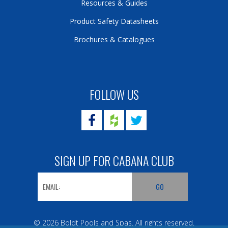
Resources & Guides
Product Safety Datasheets
Brochures & Catalogues
FOLLOW US
SIGN UP FOR CABANA CLUB
© 2026 Boldt Pools and Spas. All rights reserved.