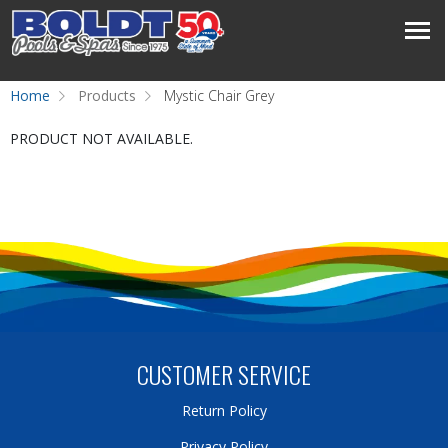
Home
Products
Mystic Chair Grey
PRODUCT NOT AVAILABLE.
CUSTOMER SERVICE
Return Policy
Privacy Policy