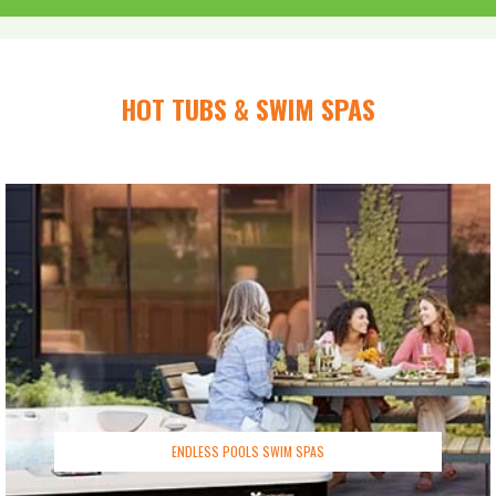
HOT TUBS & SWIM SPAS
ENDLESS POOLS SWIM SPAS