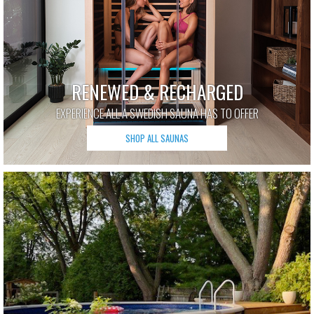
RENEWED & RECHARGED
EXPERIENCE ALL A SWEDISH SAUNA HAS TO OFFER
SHOP ALL SAUNAS