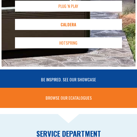
PLUG 'N PLAY
CALDERA
HOTSPRING
BE INSPIRED. SEE OUR SHOWCASE
BROWSE OUR ECATALOGUES
SERVICE DEPARTMENT