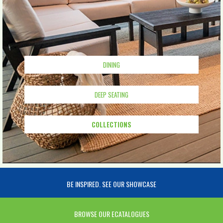
DINING
DEEP SEATING
COLLECTIONS
BE INSPIRED. SEE OUR SHOWCASE
BROWSE OUR ECATALOGUES