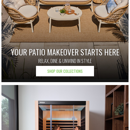
YOUR PATIO MAKEOVER STARTS HERE
RELAX, DINE & UNWIND IN STYLE
SHOP OUR COLLECTIONS