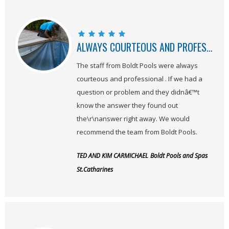
ALWAYS COURTEOUS AND PROFESSIONAL
The staff from Boldt Pools were always
courteous and professional . If we had a
question or problem and they didnâ€™t
know the answer they found out
the\r\nanswer right away. We would
recommend the team from Boldt Pools.
TED AND KIM CARMICHAEL
Boldt Pools and Spas
St.Catharines