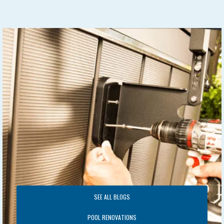
SEE ALL BLOGS
POOL RENOVATIONS