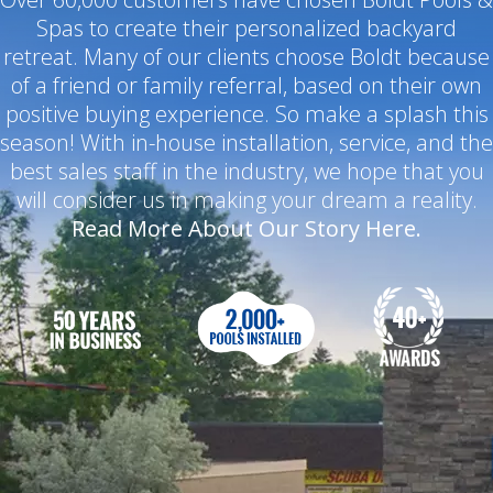
Spas to create their personalized backyard
retreat. Many of our clients choose Boldt because
of a friend or family referral, based on their own
positive buying experience. So make a splash this
season! With in-house installation, service, and the
best sales staff in the industry, we hope that you
will consider us in making your dream a reality.
Read More About Our Story Here.