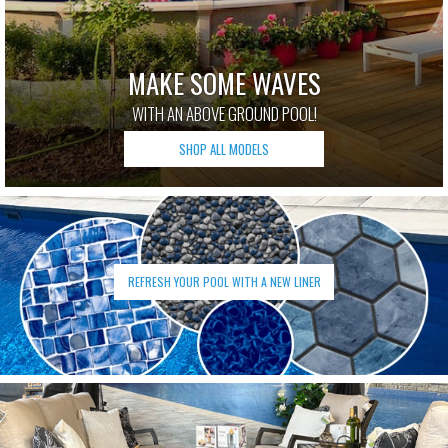
MAKE SOME WAVES
WITH AN ABOVE GROUND POOL!
SHOP ALL MODELS
REFRESH YOUR POOL WITH A NEW LINER