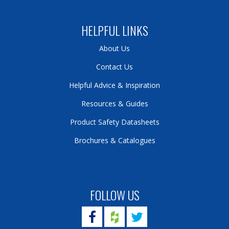
HELPFUL LINKS
About Us
Contact Us
Helpful Advice & Inspiration
Resources & Guides
Product Safety Datasheets
Brochures & Catalogues
FOLLOW US