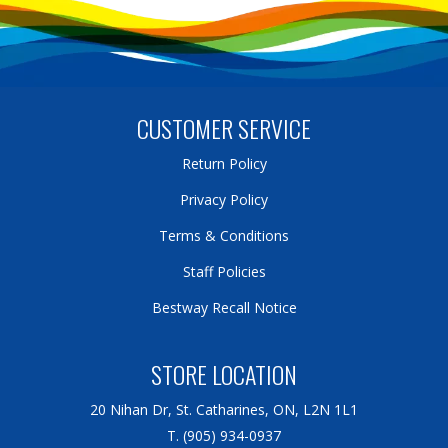
CUSTOMER SERVICE
Return Policy
Privacy Policy
Terms & Conditions
Staff Policies
Bestway Recall Notice
STORE LOCATION
20 Nihan Dr, St. Catharines, ON, L2N 1L1
T. (905) 934-0937