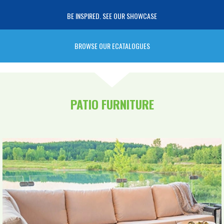
BE INSPIRED. SEE OUR SHOWCASE
BROWSE OUR ECATALOGUES
PATIO FURNITURE