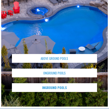
ABOVE GROUND POOLS
ONGROUND POOLS
INGROUND POOLS