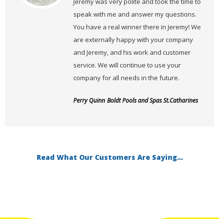
Jeremy was very polite and took the time to
speak with me and answer my questions.
You have a real winner there in Jeremy! We
are externally happy with your company
and Jeremy, and his work and customer
service. We will continue to use your
company for all needs in the future.
Perry Quinn
Boldt Pools and Spas St.Catharines
Read What Our Customers Are Saying...