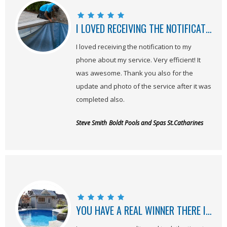
I LOVED RECEIVING THE NOTIFICATION TO MY PHONE ABOUT MY SERVICE!
I loved receiving the notification to my
phone about my service. Very efficient! It
was awesome. Thank you also for the
update and photo of the service after it was
completed also.
Steve Smith
Boldt Pools and Spas St.Catharines
YOU HAVE A REAL WINNER THERE IN JEREMY!