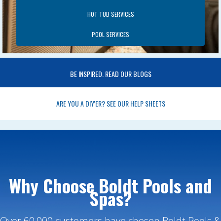
HOT TUB SERVICES
POOL SERVICES
BE INSPIRED. READ OUR BLOGS
ARE YOU A DIY'ER? SEE OUR HELP SHEETS
Why Choose Boldt Pools and
Spas?
Over 60,000 customers have chosen Boldt Pools &