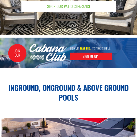
SHOP OUR PATIO CLEARANCE
INGROUND, ONGROUND &
ABOVE GROUND
POOLS